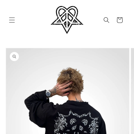
Skip to
content
Cart
Skip to
product
information