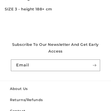
SIZE 3 - height 188+ cm
Subscribe To Our Newsletter And Get Early
Access
Email
About Us
Returns/Refunds