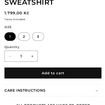
SWEATSHIRT
Regular
1.799,00 Kč
price
Taxes included.
SIZE
1
2
3
Quantity
Decrease
Increase
quantity
quantity
for
for
TRIBAL
TRIBAL
Add to cart
LAYERED
LAYERED
SWEATSHIRT
SWEATSHIRT
CARE INSTRUCTIONS