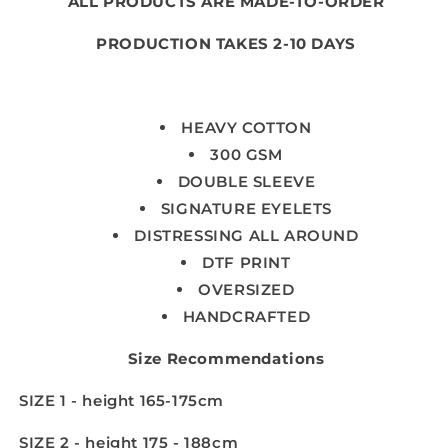
ALL PRODUCTS ARE MADE-TO-ORDER
PRODUCTION TAKES 2-10 DAYS
HEAVY COTTON
300 GSM
DOUBLE SLEEVE
SIGNATURE EYELETS
DISTRESSING ALL AROUND
DTF PRINT
OVERSIZED
HANDCRAFTED
Size Recommendations
SIZE 1 - height 165-175cm
SIZE 2 - height 175 - 188cm