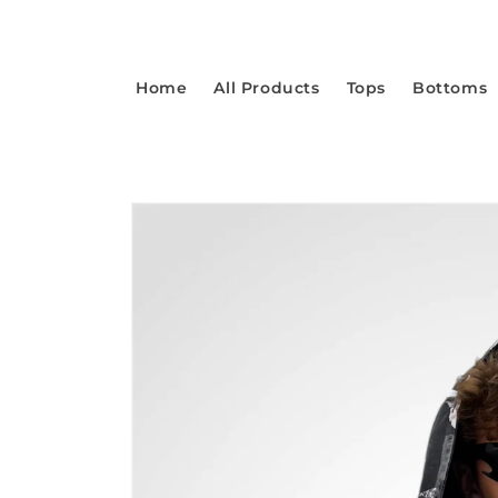
Skip to
content
Home
All Products
Tops
Bottoms
Skip to
product
information