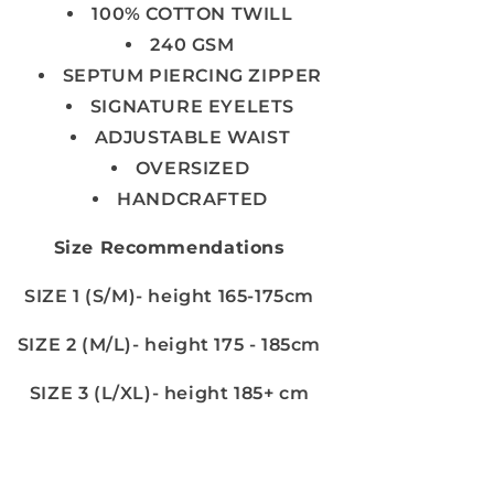
100% COTTON TWILL
240 GSM
SEPTUM PIERCING ZIPPER
SIGNATURE EYELETS
ADJUSTABLE WAIST
OVERSIZED
HANDCRAFTED
Size Recommendations
SIZE 1 (S/M)- height 165-175cm
SIZE 2 (M/L)- height 175 - 185cm
SIZE 3 (L/XL)- height 185+ cm