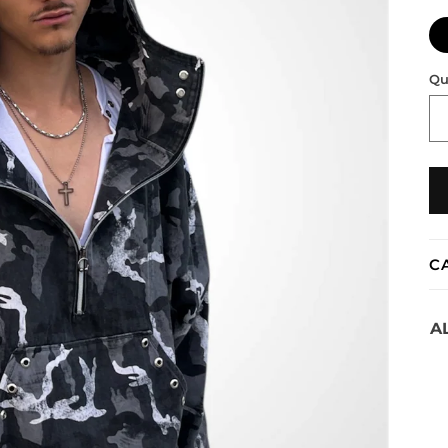
Qu
C
A