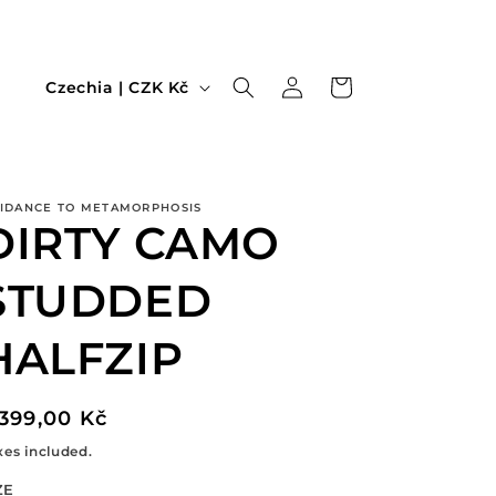
Log
C
Cart
Czechia | CZK Kč
in
o
u
n
IDANCE TO METAMORPHOSIS
t
DIRTY CAMO
r
y
STUDDED
/
HALFZIP
r
e
egular
.399,00 Kč
g
rice
xes included.
i
o
ZE