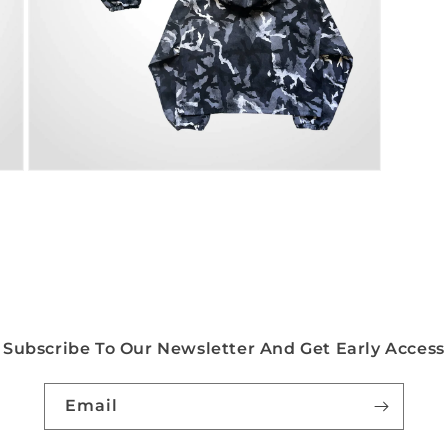
Open
media
5
in
modal
Subscribe To Our Newsletter And Get Early Access
Email