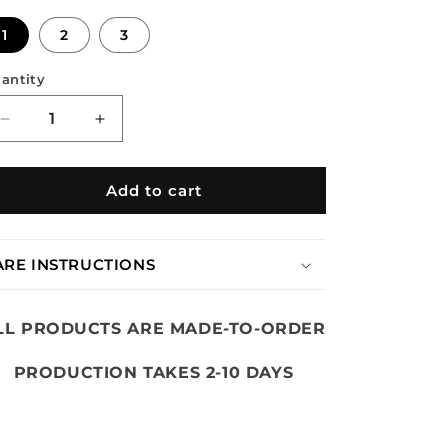
n
1
2
3
antity
Decrease
Increase
quantity
quantity
for
for
DIRTY
DIRTY
Add to cart
CAMO
CAMO
STUDDED
STUDDED
HALFZIP
HALFZIP
ARE INSTRUCTIONS
LL PRODUCTS ARE MADE-TO-ORDER
PRODUCTION TAKES 2-10 DAYS